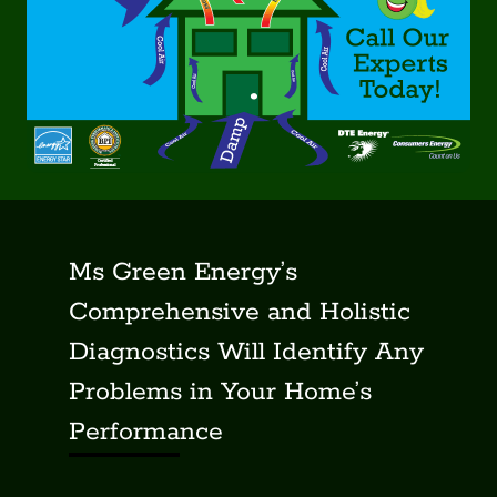
Ms Green Energy’s
Comprehensive and Holistic
Diagnostics Will Identify Any
Problems in Your Home’s
Performance