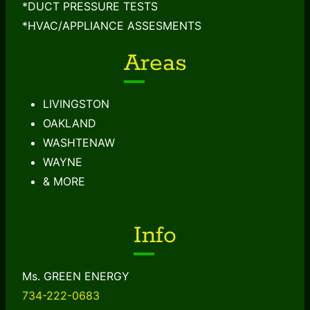
*DUCT PRESSURE TESTS
*HVAC/APPLIANCE ASSESMENTS
Areas
LIVINGSTON
OAKLAND
WASHTENAW
WAYNE
& MORE
Info
Ms. GREEN ENERGY
734-222-0683