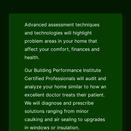
Advanced assessment techniques
and technologies will highlight
problem areas in your home that
affect your comfort, finances and
health.
Our Building Performance Institute
Certified Professionals will audit and
analyze your home similar to how an
excellent doctor treats their patient.
We will diagnose and prescribe
solutions ranging from minor
caulking and air sealing to upgrades
in windows or insulation.