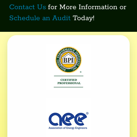
Contact Us
for More Information or
Schedule an Audit
Today!