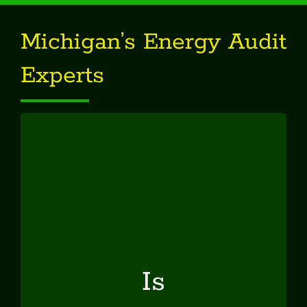
Michigan’s Energy Audit
Experts
Is