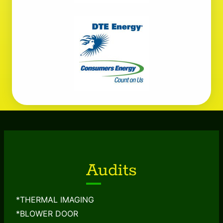
Audits
*THERMAL IMAGING
*BLOWER DOOR