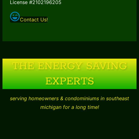
License #2102196205
Contact Us!
THE ENERGY SAVING
EXPERTS
serving homeowners & condominiums in southeast
michigan for a long time!