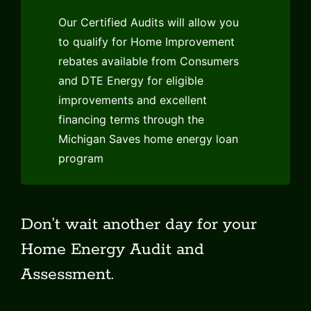
Our Certified Audits will allow you
to qualify for Home Improvement
rebates available from Consumers
and DTE Energy for eligible
improvements and excellent
financing terms through the
Michigan Saves home energy loan
program
Don’t wait another day for your
Home Energy Audit and
Assessment.