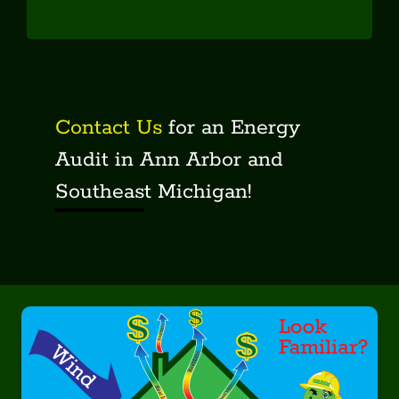
Audits
Your Home
Our Technology
Incentives
Contact Us
for an Energy
Contact
Audit in Ann Arbor and
Get An Audit!
Southeast Michigan!