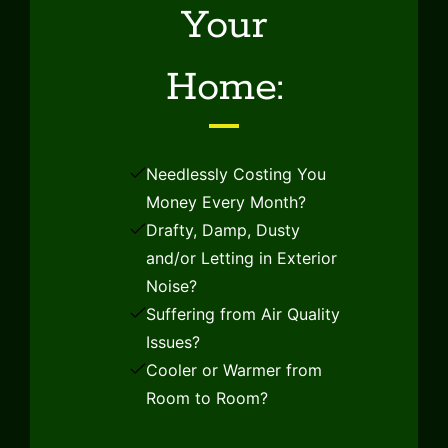
Your
Home:
Needlessly Costing You
Money Every Month?
Drafty, Damp, Dusty
and/or Letting in Exterior
Noise?
Suffering from Air Quality
Issues?
Cooler or Warmer from
Home
Room to Room?
About